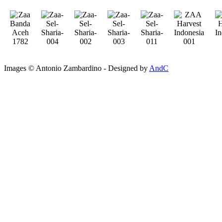
Images © Antonio Zambardino - Designed by
AndC