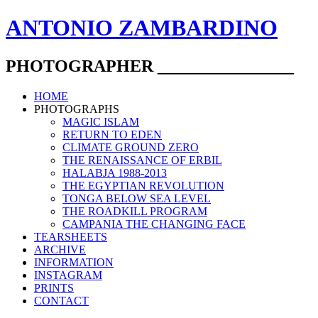
ANTONIO ZAMBARDINO
PHOTOGRAPHER ________________
HOME
PHOTOGRAPHS
MAGIC ISLAM
RETURN TO EDEN
CLIMATE GROUND ZERO
THE RENAISSANCE OF ERBIL
HALABJA 1988-2013
THE EGYPTIAN REVOLUTION
TONGA BELOW SEA LEVEL
THE ROADKILL PROGRAM
CAMPANIA THE CHANGING FACE
TEARSHEETS
ARCHIVE
INFORMATION
INSTAGRAM
PRINTS
CONTACT