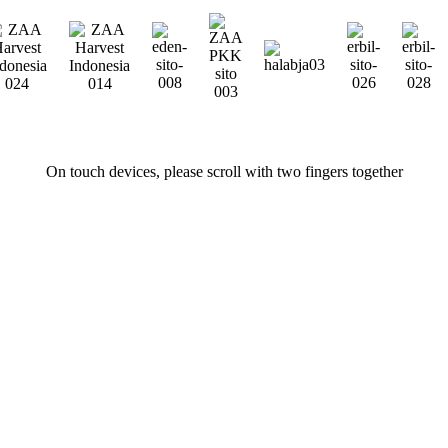
On touch devices, please scroll with two fingers together