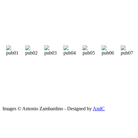
Images © Antonio Zambardino - Designed by
AndC