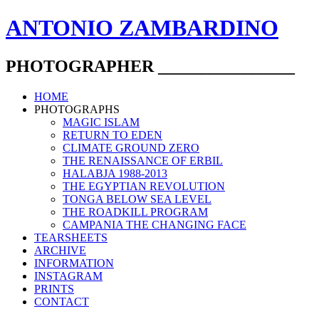
ANTONIO ZAMBARDINO
PHOTOGRAPHER ________________
HOME
PHOTOGRAPHS
MAGIC ISLAM
RETURN TO EDEN
CLIMATE GROUND ZERO
THE RENAISSANCE OF ERBIL
HALABJA 1988-2013
THE EGYPTIAN REVOLUTION
TONGA BELOW SEA LEVEL
THE ROADKILL PROGRAM
CAMPANIA THE CHANGING FACE
TEARSHEETS
ARCHIVE
INFORMATION
INSTAGRAM
PRINTS
CONTACT