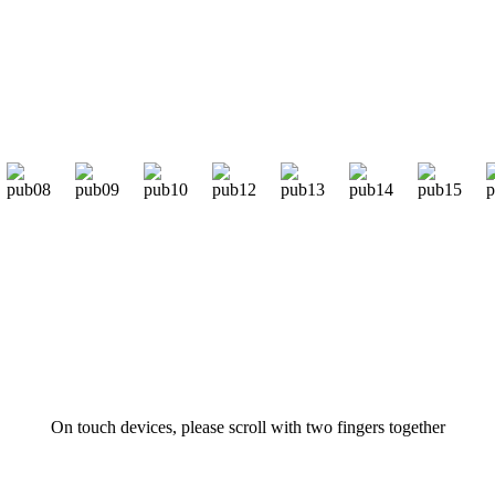
On touch devices, please scroll with two fingers together