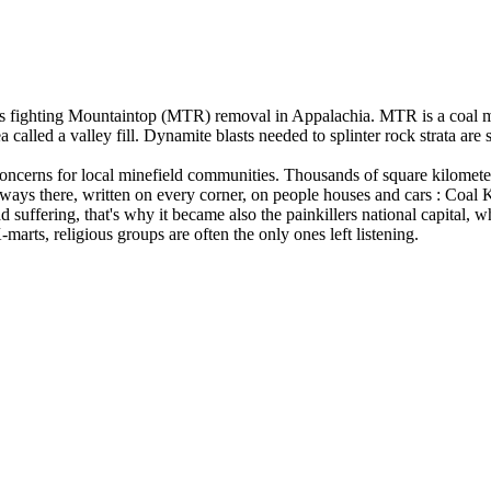
 fighting Mountaintop (MTR) removal in Appalachia. MTR is a coal min
a called a valley fill. Dynamite blasts needed to splinter rock strata are
 concerns for local minefield communities. Thousands of square kilomet
ays there, written on every corner, on people houses and cars : Coal Ke
d suffering, that's why it became also the painkillers national capital,
 age in the K-marts, religious groups are often the