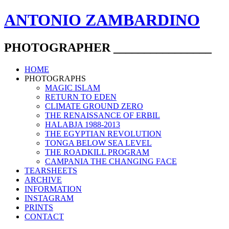
ANTONIO ZAMBARDINO
PHOTOGRAPHER ________________
HOME
PHOTOGRAPHS
MAGIC ISLAM
RETURN TO EDEN
CLIMATE GROUND ZERO
THE RENAISSANCE OF ERBIL
HALABJA 1988-2013
THE EGYPTIAN REVOLUTION
TONGA BELOW SEA LEVEL
THE ROADKILL PROGRAM
CAMPANIA THE CHANGING FACE
TEARSHEETS
ARCHIVE
INFORMATION
INSTAGRAM
PRINTS
CONTACT