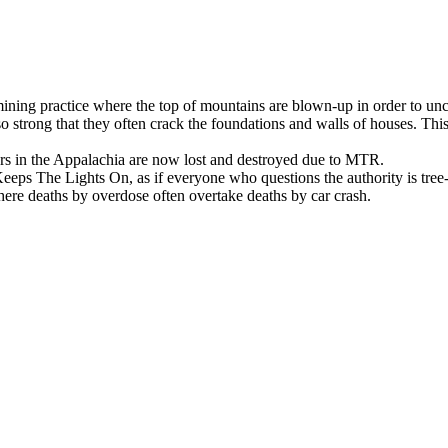
ing practice where the top of mountains are blown-up in order to unc
 so strong that they often crack the foundations and walls of houses. Thi
ers in the Appalachia are now lost and destroyed due to MTR.
eps The Lights On, as if everyone who questions the authority is tree-h
 where deaths by overdose often overtake deaths by car crash.
 only ones left listening.