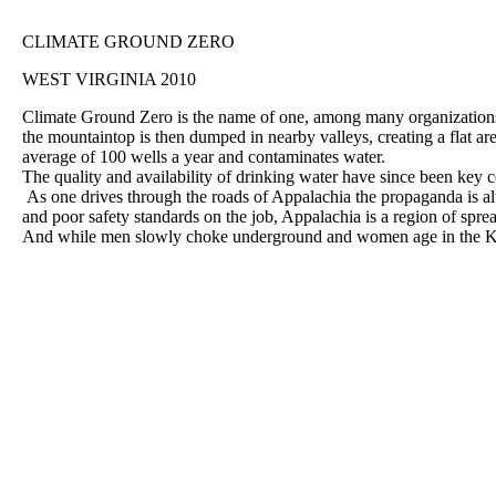
CLIMATE GROUND ZERO
WEST VIRGINIA 2010
Climate Ground Zero is the name of one, among many organizations
the mountaintop is then dumped in nearby valleys, creating a flat are
average of 100 wells a year and contaminates water.
The quality and availability of drinking water have since been key
As one drives through the roads of Appalachia the propaganda is alw
and poor safety standards on the job, Appalachia is a region of sprea
And while men slowly choke underground and women