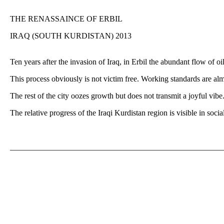
THE RENASSAINCE OF ERBIL
IRAQ (SOUTH KURDISTAN) 2013
Ten years after the invasion of Iraq, in Erbil the abundant flow of o
This process obviously is not victim free. Working standards are alm
The rest of the city oozes growth but does not transmit a joyful vibe
The relative progress of the Iraqi Kurdistan region is visible in so
_____________________________________________________