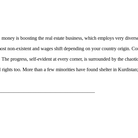
il money is boosting the real estate business, which employs very divers
ost non-existent and wages shift depending on your country origin. Const
. The progress, self-evident at every corner, is surrounded by the chaot
cial rights too. More than a few minorities have found shelter in Kurdi
_______________________________________