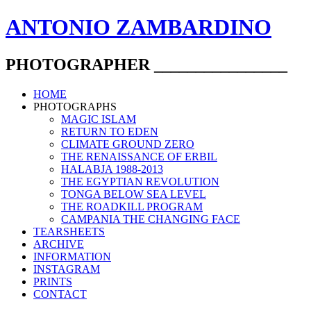
ANTONIO ZAMBARDINO
PHOTOGRAPHER ________________
HOME
PHOTOGRAPHS
MAGIC ISLAM
RETURN TO EDEN
CLIMATE GROUND ZERO
THE RENAISSANCE OF ERBIL
HALABJA 1988-2013
THE EGYPTIAN REVOLUTION
TONGA BELOW SEA LEVEL
THE ROADKILL PROGRAM
CAMPANIA THE CHANGING FACE
TEARSHEETS
ARCHIVE
INFORMATION
INSTAGRAM
PRINTS
CONTACT