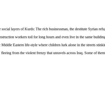
e social layers of Kurds: The rich businessman, the destitute Syrian ref
ruction workers toil for long hours and even live in the same buildings
ic Middle Eastern life-style where children lurk alone in the streets sti
stan; fleeing from the violent frenzy that unravels across Iraq. Some of