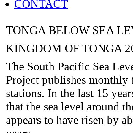
CONTACT
TONGA BELOW SEA LE
KINGDOM OF TONGA 2
The South Pacific Sea Lev
Project publishes monthly 
stations. In the last 15 year
that the sea level around t
appears to have risen by ab