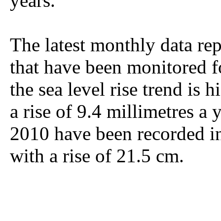
years.
The latest monthly data rep
that have been monitored f
the sea level rise trend is
a rise of 9.4 millimetres a 
2010 have been recorded in
with a rise of 21.5 cm.