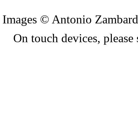
Images © Antonio Zambard
On touch devices, please 