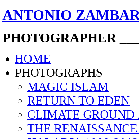
ANTONIO ZAMBA
PHOTOGRAPHER ____
HOME
PHOTOGRAPHS
MAGIC ISLAM
RETURN TO EDEN
CLIMATE GROUND
THE RENAISSANCE 