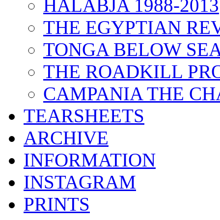
HALABJA 1988-2013
THE EGYPTIAN RE
TONGA BELOW SEA
THE ROADKILL P
CAMPANIA THE CH
TEARSHEETS
ARCHIVE
INFORMATION
INSTAGRAM
PRINTS