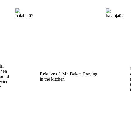
in
when
Relative of Mr. Baker. Praying
round
in the kitchen.
ected
y
s.