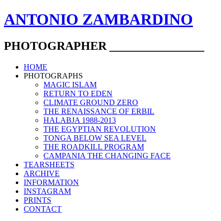
ANTONIO ZAMBARDINO
PHOTOGRAPHER ________________
HOME
PHOTOGRAPHS
MAGIC ISLAM
RETURN TO EDEN
CLIMATE GROUND ZERO
THE RENAISSANCE OF ERBIL
HALABJA 1988-2013
THE EGYPTIAN REVOLUTION
TONGA BELOW SEA LEVEL
THE ROADKILL PROGRAM
CAMPANIA THE CHANGING FACE
TEARSHEETS
ARCHIVE
INFORMATION
INSTAGRAM
PRINTS
CONTACT