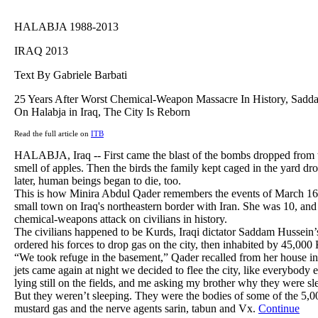
HALABJA 1988-2013
IRAQ 2013
Text By Gabriele Barbati
25 Years After Worst Chemical-Weapon Massacre In History, Sadda
On Halabja in Iraq, The City Is Reborn
Read the full article on
ITB
HALABJA, Iraq -- First came the blast of the bombs dropped from t
smell of apples. Then the birds the family kept caged in the yard d
later, human beings began to die, too.
This is how Minira Abdul Qader remembers the events of March 16,
small town on Iraq's northeastern border with Iran. She was 10, and 
chemical-weapons attack on civilians in history.
The civilians happened to be Kurds, Iraqi dictator Saddam Hussein
ordered his forces to drop gas on the city, then inhabited by 45,000
“We took refuge in the basement,” Qader recalled from her house i
jets came again at night we decided to flee the city, like everybody
lying still on the fields, and me asking my brother why they were sl
But they weren’t sleeping. They were the bodies of some of the 5,0
mustard gas and the nerve agents sarin, tabun and Vx.
Continue