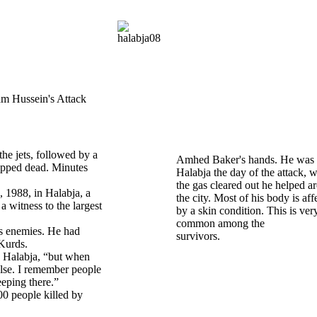
m Hussein's Attack
he jets, followed by a
Amhed Baker's hands. He was 
ropped dead. Minutes
Halabja the day of the attack, 
the gas cleared out he helped a
 1988, in Halabja, a
the city. Most of his body is aff
a witness to the largest
by a skin condition. This is ver
common among the
’s enemies. He had
survivor
 Kurds.
n Halabja, “but when
 else. I remember people
eeping there.”
00 people killed by